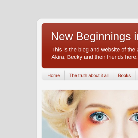
New Beginnings i
This is the blog and website of the
Akira, Becky and their friends here.
Home
The truth about it all
Books