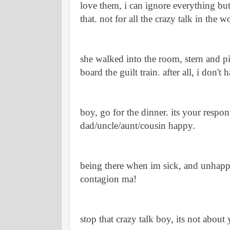
love them, i can ignore everything bu
that. not for all the crazy talk in the w
she walked into the room, stern and p
board the guilt train. after all, i don't h
boy, go for the dinner. its your respons
dad/uncle/aunt/cousin happy.
being there when im sick, and unhapp
contagion ma! 
stop that crazy talk boy, its not about