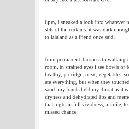
8pm, i sneaked a look into whatever n
slits of the curtains. it was dark enou
to lalaland as a friend once said. 
from permanent darkness to walking int
room, in strained eyes i see bowls of f
healthy, porridge, meat, vegetables, s
ate everything, but when they touched 
sand. my hands held my throat as it wa
dryness and dehydrated lips and memo
that night in full vividness, a smile, t
missed chance. 