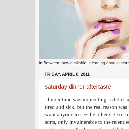
In Between, now available in leading ebooks st
FRIDAY, APRIL 8, 2011
saturday dinner aftertaste
dinner time was impending. i didn't wan
tired and sick, but the real reason was 
want anyone to see the other side of me
sorts, only invulnerable to the relentle