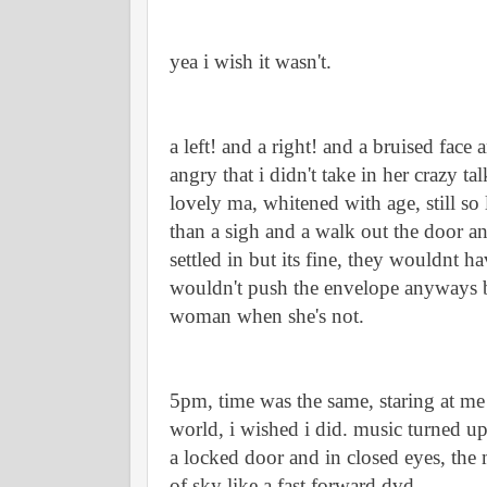
yea i wish it wasn't.
a left! and a right! and a bruised face
angry that i didn't take in her crazy 
lovely ma, whitened with age, still so li
than a sigh and a walk out the door an
settled in but its fine, they wouldnt ha
wouldn't push the envelope anyways by
woman when she's not. 
5pm, time was the same, staring at me 
world, i wished i did. music turned up
a locked door and in closed eyes, the
of sky like a fast forward dvd. 