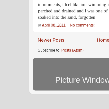
in moments, i feel like im swimming i
parched and drained and i was one of 
soaked into the sand, forgotten.
at
April 08, 2011
No comments:
Newer Posts
Hom
Subscribe to:
Posts (Atom)
Picture Windo