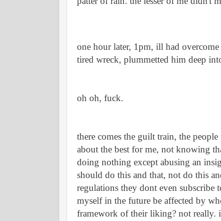
patter of rain. the lesser of me didn't
one hour later, 1pm, ill had overcome 
tired wreck, plummetted him deep into
oh oh, fuck.
there comes the guilt train, the people
about the best for me, not knowing that
doing nothing except abusing an insign
should do this and that, not do this and 
regulations they dont even subscribe t
myself in the future be affected by whe
framework of their liking? not really. its