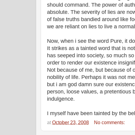
should command. The power of autho
absolute. The severity of lies are n
of false truths bandied around like fo
we are reliant on lies to live a normal 
Now, when i see the word Pure, it do
It strikes as a tainted word that is no
has seeped into society, so much so
order to render our existence insign
Not because of me, but because of o
nobility of life. Perhaps it was not m
but i am god damn sure our existence
person, loose values, a pretentious 
indulgence.
I myself have been tainted by the be
at
October 23, 2008
No comments: