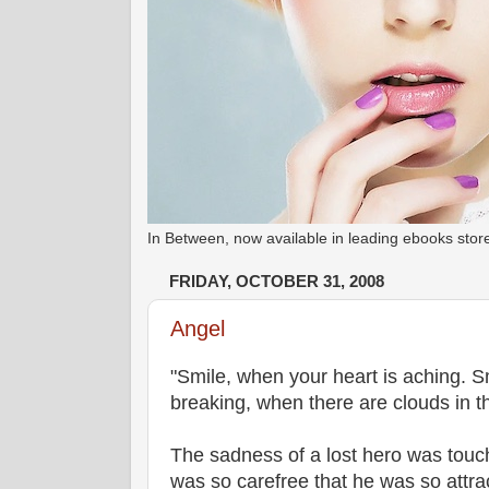
In Between, now available in leading ebooks st
FRIDAY, OCTOBER 31, 2008
Angel
"Smile, when your heart is aching. S
breaking, when there are clouds in the
The sadness of a lost hero was touch
was so carefree that he was so attra