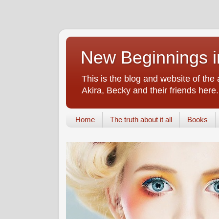
New Beginnings i
This is the blog and website of the
Akira, Becky and their friends here.
Home
The truth about it all
Books