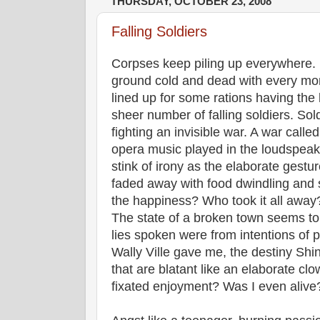
THURSDAY, OCTOBER 23, 2008
Falling Soldiers
Corpses keep piling up everywhere. P
ground cold and dead with every mo
lined up for some rations having the 
sheer number of falling soldiers. So
fighting an invisible war. A war call
opera music played in the loudspea
stink of irony as the elaborate gestur
faded away with food dwindling an
the happiness? Who took it all away? 
The state of a broken town seems to
lies spoken were from intentions of p
Wally Ville gave me, the destiny Shi
that are blatant like an elaborate clo
fixated enjoyment? Was I even alive