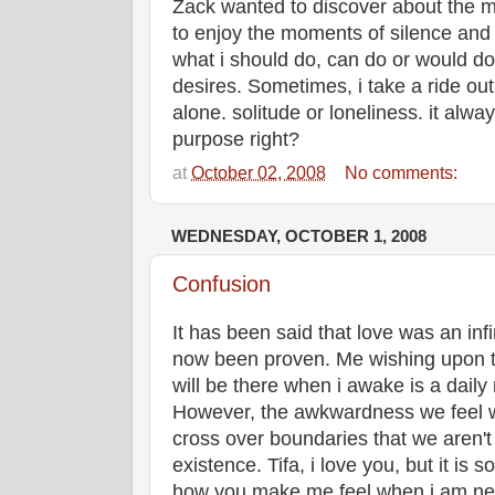
Zack wanted to discover about the my
to enjoy the moments of silence and h
what i should do, can do or would d
desires. Sometimes, i take a ride out 
alone. solitude or loneliness. it alw
purpose right?
at
October 02, 2008
No comments:
WEDNESDAY, OCTOBER 1, 2008
Confusion
It has been said that love was an infi
now been proven. Me wishing upon t
will be there when i awake is a daily
However, the awkwardness we feel 
cross over boundaries that we aren't 
existence. Tifa, i love you, but it is
how you make me feel when i am near