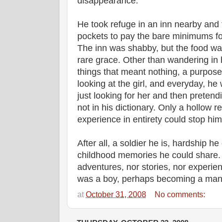
disappearance.
He took refuge in an inn nearby and
pockets to pay the bare minimums f
The inn was shabby, but the food was
rare grace. Other than wandering in 
things that meant nothing, a purpose
looking at the girl, and everyday, he
just looking for her and then pretend
not in his dictionary. Only a hollow re
experience in entirety could stop him f
After all, a soldier he is, hardship he
childhood memories he could share. 
adventures, nor stories, nor experie
was a boy, perhaps becoming a man
at
October 31, 2008
No comments: