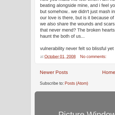
beating alongside mine, and i feel yo
but somehow.. we didn't just mash in 
our love is there, but is it because 
we also share the wounds and scars
that never mend? The broken hearts o
haunt the both of us...
vulnerability never felt so blissful yet 
at
October 01, 2008
No comments:
Newer Posts
Hom
Subscribe to:
Posts (Atom)
Picture Windo