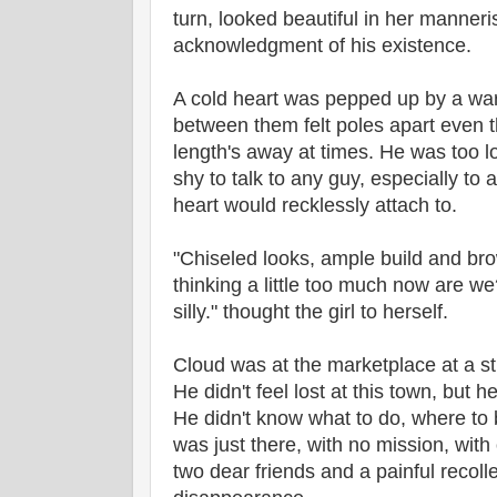
turn, looked beautiful in her manner
acknowledgment of his existence.
A cold heart was pepped up by a war
between them felt poles apart even t
length's away at times. He was too l
shy to talk to any guy, especially to
heart would recklessly attach to.
"Chiseled looks, ample build and b
thinking a little too much now are w
silly." thought the girl to herself.
Cloud was at the marketplace at a st
He didn't feel lost at this town, but he 
He didn't know what to do, where to 
was just there, with no mission, wit
two dear friends and a painful recoll