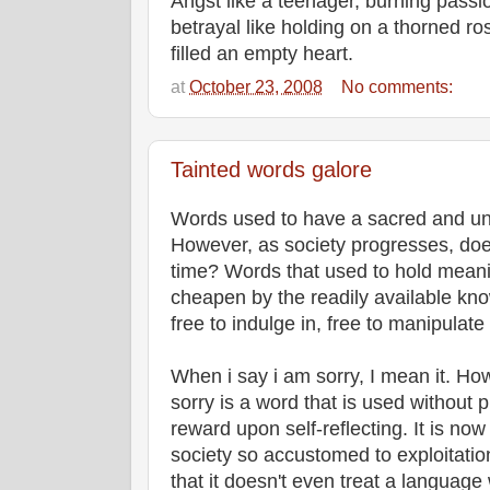
Angst like a teenager, burning passio
betrayal like holding on a thorned r
filled an empty heart.
at
October 23, 2008
No comments:
Tainted words galore
Words used to have a sacred and un
However, as society progresses, doe
time? Words that used to hold mean
cheapen by the readily available know
free to indulge in, free to manipulate
When i say i am sorry, I mean it. How
sorry is a word that is used without p
reward upon self-reflecting. It is now
society so accustomed to exploitatio
that it doesn't even treat a language