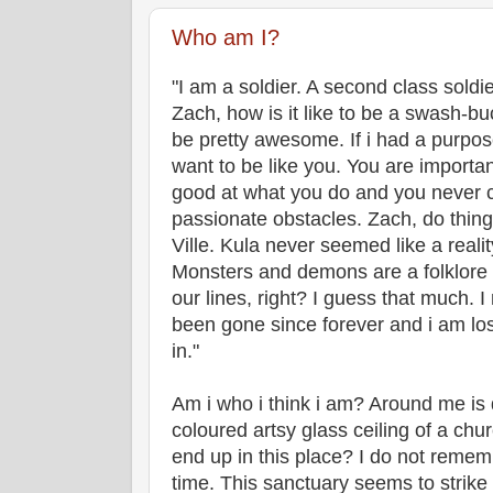
Who am I?
"I am a soldier. A second class soldi
Zach, how is it like to be a swash-buc
be pretty awesome. If i had a purpose
want to be like you. You are importan
good at what you do and you never 
passionate obstacles. Zach, do thin
Ville. Kula never seemed like a reality.
Monsters and demons are a folklore t
our lines, right? I guess that much. 
been gone since forever and i am lost
in."
Am i who i think i am? Around me is d
coloured artsy glass ceiling of a chu
end up in this place? I do not rememb
time. This sanctuary seems to strike