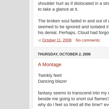
shoulder hurt as if dislocated in a s
to take a glance at it.
The broken soul faded in and out of
seemed to be ignored and isolated in
his denial. Perhaps, Cloud had forgott
at
October 11, 2008
No comments:
THURSDAY, OCTOBER 2, 2008
A Montage
Twinkly feet!
Dancing blaze!
fantasy seems to transcend into my re
beside me going to snort out flames
why do i feel so tired all the time? e