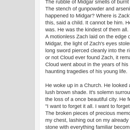
The rubble of Midgar smells of burnt
The stench of gunpowder and arsenic 
happened to Midgar? Where is Zack? 
this, said a child. It cannot be him. 
was. He was the kindest of them all. I
A motionless Zach laid on the edge of
Midgar, the light of Zach's eyes sto
long sword pierced cleanly into the r
or not Cloud ever found Zach, it rem
Cloud went about in the years of his
haunting tragedies of his young life.
He woke up in a Church. He looked at
lush brown shade. It's solemn surro
the loss of a once beautiful city. He f
"I want to forget it all. I want to forge
The broken pieces of precious memo
my chest, lashing out on my already a
stone with everything familiar becomin