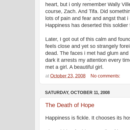
heart, but i only remember Wally Ville
course, Zach. And Tifa. Did somethi
lots of pain and fear and angst that
Happiness has deserted this soldier
Later, I got out of this calm and fo
feels close and yet so strangely for
dead. The faces i met had glum and d
dark it arrests my attention every tim
met a girl. A beautiful girl.
at
October 23, 2008
No comments:
SATURDAY, OCTOBER 11, 2008
The Death of Hope
Happiness is fickle. It chooses its ho