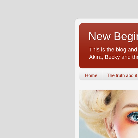
New Begin
This is the blog an
Akira, Becky and the
Home
The truth about i