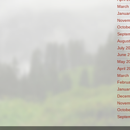
March
Januar
Novem
Octobe
Septe
August
July 2
June 
May 2
April 
March
Februa
Januar
Decem
Novem
Octobe
Septe