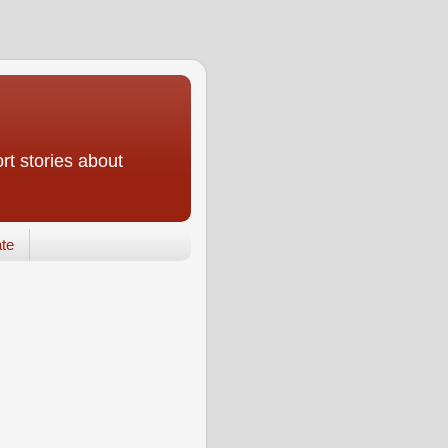
rt stories about
te