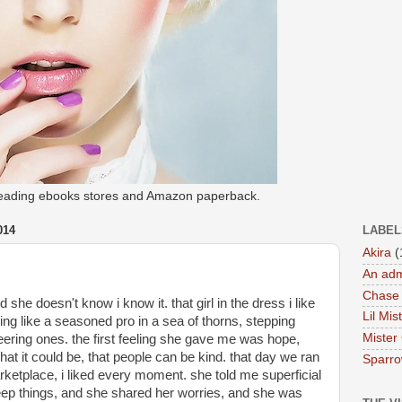
 leading ebooks stores and Amazon paperback.
014
LABEL
Akira
(
An adm
Chase
she doesn't know i know it. that girl in the dress i like 
Lil Mis
ing like a seasoned pro in a sea of thorns, stepping 
Mister
ering ones. the first feeling she gave me was hope, 
at it could be, that people can be kind. that day we ran 
Sparr
ketplace, i liked every moment. she told me superficial 
eep things, and she shared her worries, and she was 