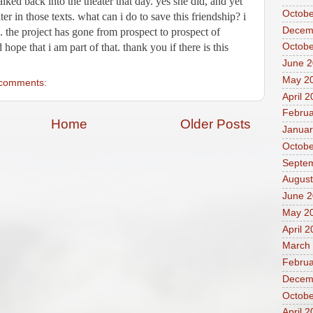
ed back into the theater that day. yes she did, and yet 
Octobe
 in those texts. what can i do to save this friendship? i 
Decem
 the project has gone from prospect to prospect of 
hope that i am part of that. thank you if there is this 
Octobe
June 
May 2
comments:
April 
Februa
Home
Older Posts
Januar
Octobe
Septe
August
June 2
May 2
April 
March
Februa
Decem
Octobe
April 