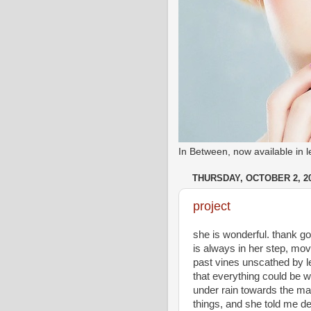
In Between, now available in
THURSDAY, OCTOBER 2, 2
project
she is wonderful. thank god 
is always in her step, mov
past vines unscathed by le
that everything could be wh
under rain towards the mar
things, and she told me d