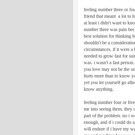
feeling number three or fou
friend that meant  a lot to 
at least i didn't want to kn
number three was pain becaus
best solution for thinking h
shouldn't be a considerati
circumstances. if it were a 
needed to grow fast for sui
was. i wasn't a fast person
you love may not be the on
hurts more than to know yo
yet you let yourself go aft
know anything.
feeling number four or five
me into seeing them. they 
part of the problem. no i w
enough, and if i could do a
will endure if i have my way