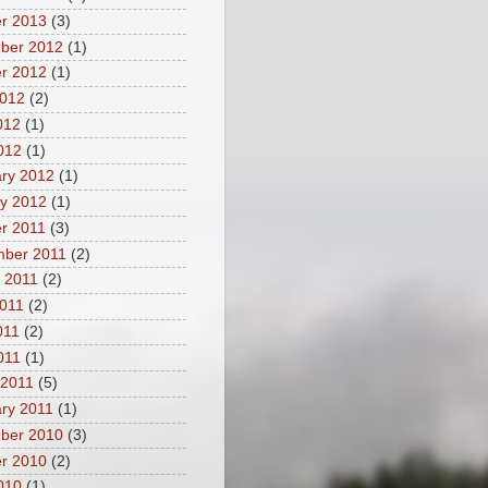
r 2013
(3)
ber 2012
(1)
r 2012
(1)
2012
(2)
012
(1)
2012
(1)
ry 2012
(1)
y 2012
(1)
r 2011
(3)
mber 2011
(2)
 2011
(2)
011
(2)
011
(2)
2011
(1)
 2011
(5)
ry 2011
(1)
ber 2010
(3)
r 2010
(2)
2010
(1)