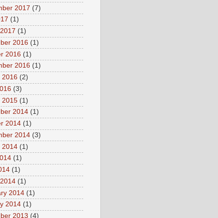
mber 2017
(7)
017
(1)
 2017
(1)
ber 2016
(1)
r 2016
(1)
mber 2016
(1)
 2016
(2)
2016
(3)
 2015
(1)
ber 2014
(1)
r 2014
(1)
mber 2014
(3)
 2014
(1)
2014
(1)
2014
(1)
 2014
(1)
ry 2014
(1)
y 2014
(1)
ber 2013
(4)