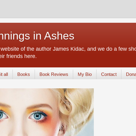
nings in Ashes
d website of the author James Kidac, and we do a few sho
ir friends here.
t all
Books
Book Reviews
My Bio
Contact
Dona