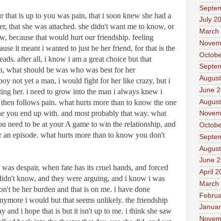
Septe
r that is up to you was pain, that i soon knew she had a 
July 2
her, that she was attached. she didn't want me to know, or 
March
ow, because that would hurt our friendship. feeling 
Novem
e it meant i wanted to just be her friend, for that is the 
Octobe
eads. after all, i know i am a great choice but that 
Septe
on, what should be was who was best for her 
August
boy not yet a man, i would fight for her like crazy, but i 
June 
ting her. i need to grow into the man i always knew i 
August
. then follows pain. what hurts more than to know the one 
e you end up with. and most probably that way. what 
Novem
u need to be at your A game to win the relationship, and 
Octobe
er an episode. what hurts more than to know you don't 
Septe
August
June 
 was despair, when fate has its cruel hands, and forced 
April 
didn't know, and they were arguing, and i know i was 
March
on't be her burden and that is on me. i have done 
Februa
nymore i would but that seems unlikely. the friendship 
Januar
 and i hope that is but it isn't up to me. i think she saw 
Novem