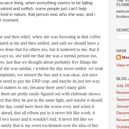
THE VI
 scarce thing, when everything seems to be falling 
FLOWE
kind and selfish. some people just can't help 
welcom
kind in nature, that person was who she was, and i 
broken
ur moment.
SEARC
r and then relief, when she was frowning in that coffee 
glared at me and then smiled, and said we should have a 
 done that for others too, but it mattered to me, that it 
HASE
ays us. she told me that she was a mental person too, 
Mer
, just that we thought about probably five things the 
View m
d she was similar, i wished the day never ended. we took 
mplaints, we missed the bus and it was okay, not once 
BLOG 
he need to pay the ERP crap, and maybe its just her way 
July 2
 it matters to me, because there aren't many girls 
Novem
them are pretty easily figured out with elaborate shows. 
Septe
n that they be put in the same light, and maybe it should 
the day could have been the worse ever, and when it 
Januar
ahead, that all efforts put in it never felt like work. it 
Decem
 two hours and it wouldn't end. it never felt like we 
Novem
surely that is my overt excitement over the idea of her. 
Octobe