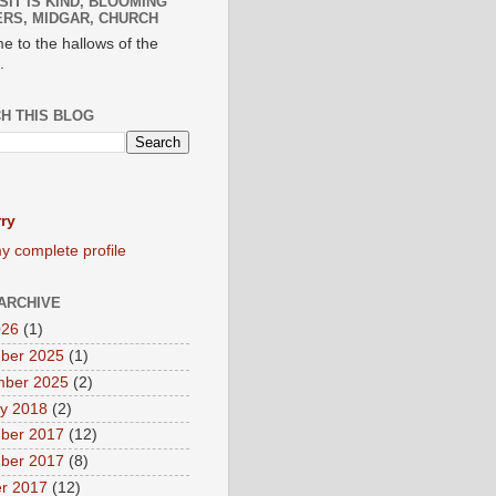
SIT IS KIND, BLOOMING
RS, MIDGAR, CHURCH
e to the hallows of the
.
H THIS BLOG
ry
y complete profile
ARCHIVE
026
(1)
ber 2025
(1)
mber 2025
(2)
y 2018
(2)
ber 2017
(12)
ber 2017
(8)
r 2017
(12)