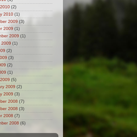
 2010
(2)
y 2010
(1)
ber 2009
(3)
r 2009
(1)
mber 2009
(1)
 2009
(1)
009
(2)
2009
(3)
009
(2)
2009
(1)
 2009
(5)
ry 2009
(2)
y 2009
(3)
ber 2008
(7)
ber 2008
(3)
r 2008
(7)
mber 2008
(6)