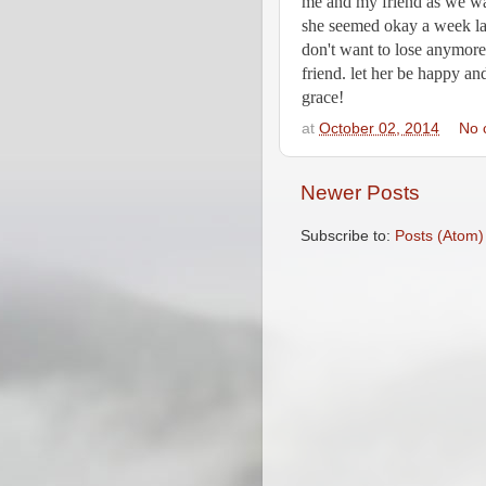
me and my friend as we walk
she seemed okay a week later
don't want to lose anymore.
friend. let her be happy and 
grace!
at
October 02, 2014
No 
Newer Posts
Subscribe to:
Posts (Atom)