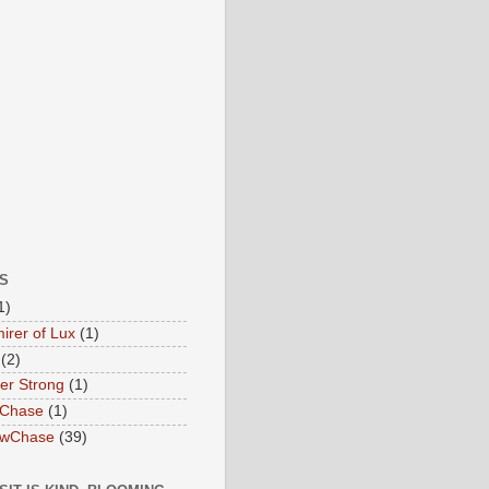
S
1)
irer of Lux
(1)
(2)
ter Strong
(1)
 Chase
(1)
owChase
(39)