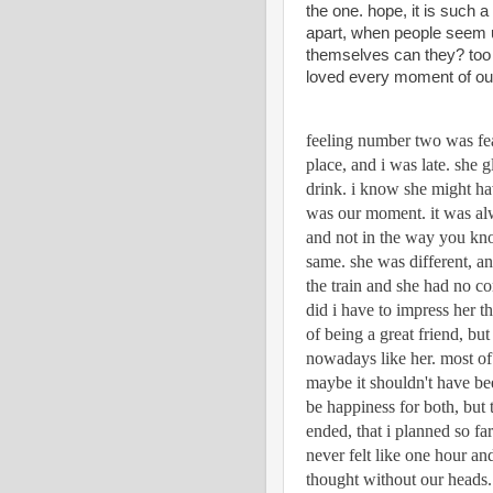
the one. hope, it is such a
apart, when people seem un
themselves can they? too 
loved every moment of o
feeling number two was fea
place, and i was late. she 
drink. i know she might have
was our moment. it was alw
and not in the way you know
same. she was different, an
the train and she had no co
did i have to impress her t
of being a great friend, but
nowadays like her. most of 
maybe it shouldn't have bee
be happiness for both, but 
ended, that i planned so far 
never felt like one hour and
thought without our heads. 