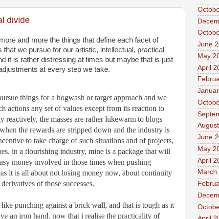
Octobe
l divide
Decem
Octobe
 more and more the things that define each facet of 
June 
hat we pursue for our artistic, intellectual, practical 
May 2
nd it is rather distressing at times but maybe that is just 
April 
 adjustments at every step we take. 
Februa
Januar
 pursue things for a hogwash or target approach and we 
Octobe
 actions any set of values except from its reaction to 
Septe
ly reactively, the masses are rather lukewarm to blogs 
August
 when the rewards are stripped down and the industry is 
June 2
incentive to take charge of such situations and of projects, 
May 2
es. in a flourishing industry, mine is a package that will 
April 
easy money involved in those times when pushing 
March
s it is all about not losing money now, about continuity 
derivatives of those successes. 
Februa
Decem
ke punching against a brick wall, and that is tough as it 
Octobe
e an iron hand. now that i realise the practicality of 
April 