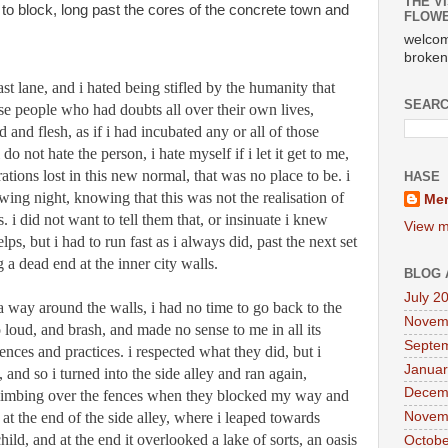
THE VI
o block, long past the cores of the concrete town and 
FLOWE
welcom
broken
st lane, and i hated being stifled by the humanity that 
SEARC
e people who had doubts all over their own lives, 
 and flesh, as if i had incubated any or all of those 
do not hate the person, i hate myself if i let it get to me, 
rations lost in this new normal, that was no place to be. i 
HASE
wing night, knowing that this was not the realisation of 
Mer
s. i did not want to tell them that, or insinuate i knew 
View m
ps, but i had to run fast as i always did, past the next set 
 a dead end at the inner city walls. 
BLOG 
July 2
 a way around the walls, i had no time to go back to the 
Novem
o loud, and brash, and made no sense to me in all its 
Septe
nces and practices. i respected what they did, but i 
Januar
 and so i turned into the side alley and ran again, 
Decem
limbing over the fences when they blocked my way and 
 at the end of the side alley, where i leaped towards 
Novem
hild, and at the end it overlooked a lake of sorts, an oasis 
Octobe