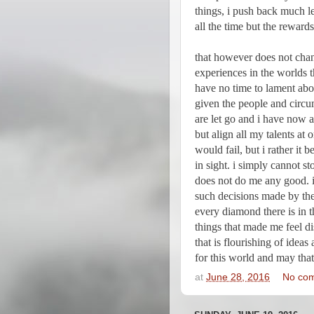
things, i push back much le
all the time but the rewards
that however does not chan
experiences in the worlds th
have no time to lament abou
given the people and circum
are let go and i have now a
but align all my talents at o
would fail, but i rather it 
in sight. i simply cannot s
does not do me any good. i
such decisions made by the
every diamond there is in th
things that made me feel di
that is flourishing of ideas
for this world and may that
at
June 28, 2016
No co