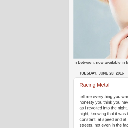
In Between, now available in
TUESDAY, JUNE 28, 2016
Racing Metal
tell me everything you want 
honesty you think you have
as i revolted into the night,
night, knowing that it was
constant, at speed and at 
streets, not even in the f