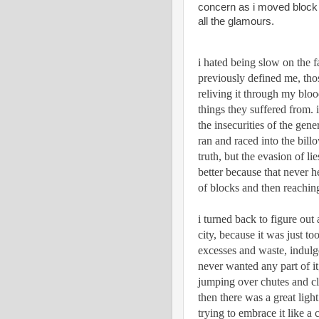
concern as i moved block t
all the glamours. 
i hated being slow on the fa
previously defined me, thos
reliving it through my blood
things they suffered from. i 
the insecurities of the gene
ran and raced into the billo
truth, but the evasion of lie
better because that never hel
of blocks and then reaching
i turned back to figure out
city, because it was just to
excesses and waste, indulge
never wanted any part of it,
jumping over chutes and c
then there was a great light
trying to embrace it like a c