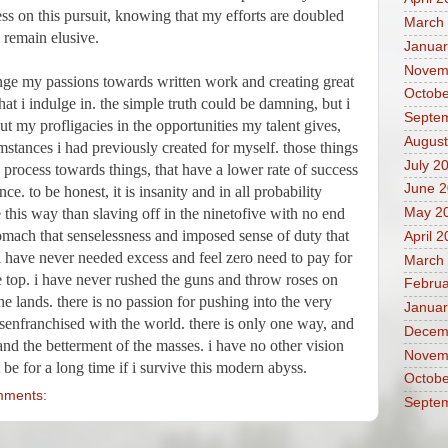
ss on this pursuit, knowing that my efforts are doubled 
March
 remain elusive. 
Januar
Novem
ge my passions towards written work and creating great 
Octobe
at i indulge in. the simple truth could be damning, but i 
Septe
t my profligacies in the opportunities my talent gives, 
August
stances i had previously created for myself. those things 
July 2
 process towards things, that have a lower rate of success 
June 
nce. to be honest, it is insanity and in all probability 
be this way than slaving off in the ninetofive with no end 
May 2
tomach that senselessness and imposed sense of duty that 
April 
 have never needed excess and feel zero need to pay for 
March
 top. i have never rushed the guns and throw roses on 
Februa
e lands. there is no passion for pushing into the very 
Januar
senfranchised with the world. there is only one way, and 
Decem
 and the betterment of the masses. i have no other vision 
Novem
 be for a long time if i survive this modern abyss.
Octobe
mments:
Septe