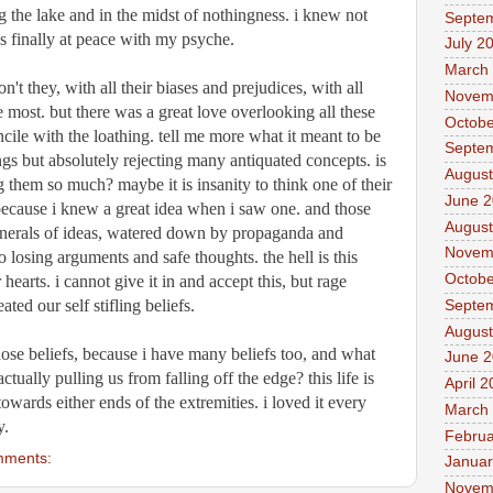
ng the lake and in the midst of nothingness. i knew not 
Septe
s finally at peace with my psyche. 
July 2
March
't they, with all their biases and prejudices, with all 
Novem
e most. but there was a great love overlooking all these 
Octobe
ncile with the loathing. tell me more what it meant to be 
Septe
s but absolutely rejecting many antiquated concepts. is 
August
 them so much? maybe it is insanity to think one of their 
June 
cause i knew a great idea when i saw one. and those 
August
unerals of ideas, watered down by propaganda and 
Novem
to losing arguments and safe thoughts. the hell is this 
Octobe
hearts. i cannot give it in and accept this, but rage 
ted our self stifling beliefs. 
Septe
August
hose beliefs, because i have many beliefs too, and what 
June 
tually pulling us from falling off the edge? this life is 
April 
towards either ends of the extremities. i loved it every 
March
y.
Februa
mments:
Januar
Novem