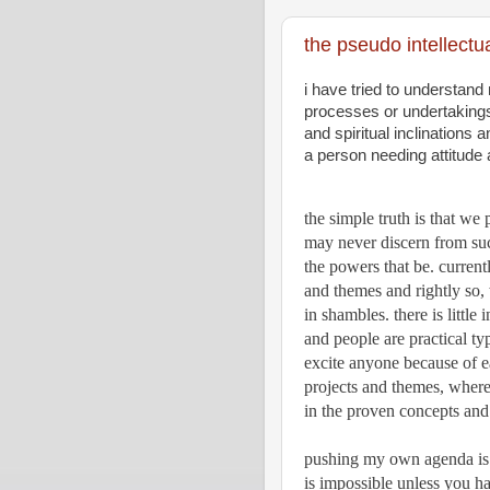
the pseudo intellectua
i have tried to understand
processes or undertakings t
and spiritual inclinations a
a person needing attitude
the simple truth is that we
may never discern from such
the powers that be. current
and themes and rightly so,
in shambles. there is little 
and people are practical typ
excite anyone because of 
projects and themes, wherea
in the proven concepts and 
pushing my own agenda is li
is impossible unless you hav