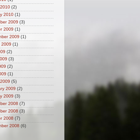
 2010
(2)
y 2010
(1)
ber 2009
(3)
r 2009
(1)
mber 2009
(1)
 2009
(1)
009
(2)
2009
(3)
009
(2)
2009
(1)
 2009
(5)
ry 2009
(2)
y 2009
(3)
ber 2008
(7)
ber 2008
(3)
r 2008
(7)
mber 2008
(6)