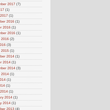
mber 2017
(7)
017
(1)
 2017
(1)
ber 2016
(1)
r 2016
(1)
mber 2016
(1)
 2016
(2)
2016
(3)
 2015
(1)
ber 2014
(1)
r 2014
(1)
mber 2014
(3)
 2014
(1)
2014
(1)
2014
(1)
 2014
(1)
ry 2014
(1)
y 2014
(1)
ber 2013
(4)