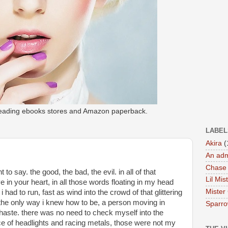
 leading ebooks stores and Amazon paperback.
LABEL
Akira
(
An adm
Chase
to say. the good, the bad, the evil. in all of that 
Lil Mis
 in your heart, in all those words floating in my head 
Mister
 i had to run, fast as wind into the crowd of that glittering 
 the only way i knew how to be, a person moving in 
Sparr
haste. there was no need to check myself into the 
ace of headlights and racing metals, those were not my 