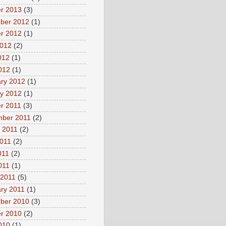
r 2013
(3)
ber 2012
(1)
r 2012
(1)
2012
(2)
012
(1)
2012
(1)
ry 2012
(1)
y 2012
(1)
r 2011
(3)
mber 2011
(2)
 2011
(2)
011
(2)
011
(2)
2011
(1)
 2011
(5)
ry 2011
(1)
ber 2010
(3)
r 2010
(2)
2010
(1)