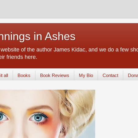
nings in Ashes
d website of the author James Kidac, and we do a few sho
ir friends here.
t all
Books
Book Reviews
My Bio
Contact
Dona