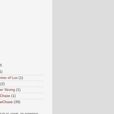
S
1)
irer of Lux
(1)
(2)
ter Strong
(1)
 Chase
(1)
owChase
(39)