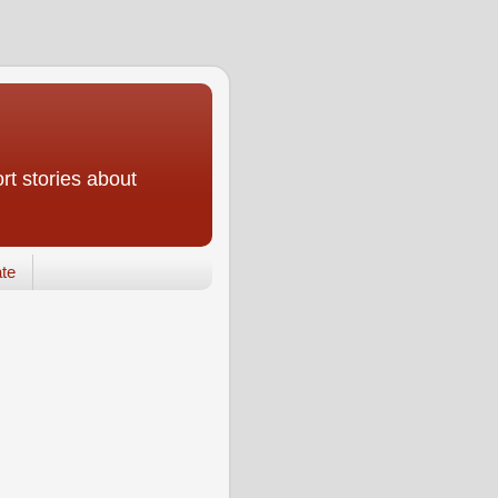
rt stories about
te