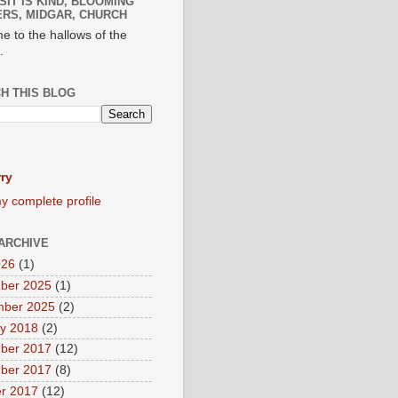
SIT IS KIND, BLOOMING
RS, MIDGAR, CHURCH
e to the hallows of the
.
H THIS BLOG
ry
y complete profile
ARCHIVE
026
(1)
ber 2025
(1)
mber 2025
(2)
y 2018
(2)
ber 2017
(12)
ber 2017
(8)
r 2017
(12)