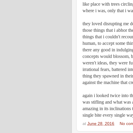
like place with trees circli
where i was, only that i wa
they loved disrupting me don
those things that i abhor th
things that i couldn't recou
human, to accept some thing
there any good in indulging
concepts would blossom, be
weren't ideas, they were f
irrational fears, battered in
thing they spawned in their 
against the machine that crea
again i looked twice into t
was stifling and what was ac
amazing in its inclinations 
single bite every single wa
at
June 28, 2016
No co