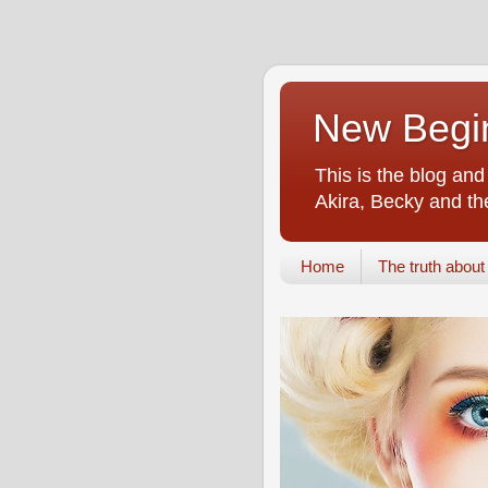
New Begin
This is the blog an
Akira, Becky and the
Home
The truth about i