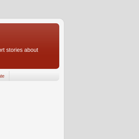
rt stories about
te