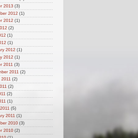
r 2013
(3)
ber 2012
(1)
r 2012
(1)
2012
(2)
012
(1)
2012
(1)
ry 2012
(1)
y 2012
(1)
r 2011
(3)
mber 2011
(2)
 2011
(2)
011
(2)
011
(2)
2011
(1)
 2011
(5)
ry 2011
(1)
ber 2010
(3)
r 2010
(2)
2010
(1)