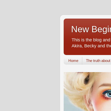
New Begin
This is the blog an
Akira, Becky and the
Home
The truth about i