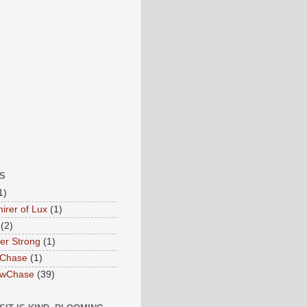
S
1)
irer of Lux
(1)
(2)
ter Strong
(1)
 Chase
(1)
owChase
(39)