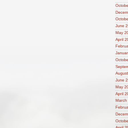
Octobe
Decem
Octobe
June 
May 2
April 
Februa
Januar
Octobe
Septe
August
June 2
May 2
April 
March
Februa
Decem
Octobe
April 