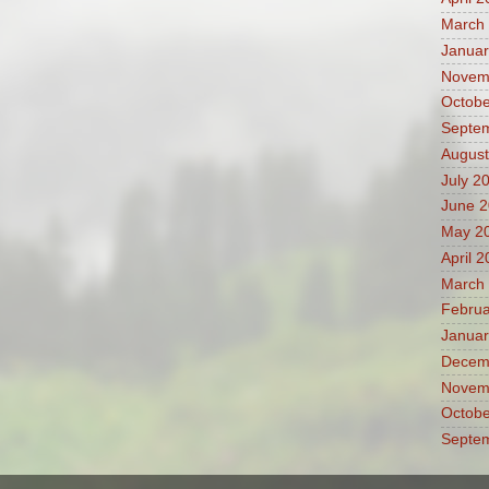
March
Januar
Novem
Octobe
Septe
August
July 2
June 
May 2
April 
March
Februa
Januar
Decem
Novem
Octobe
Septe