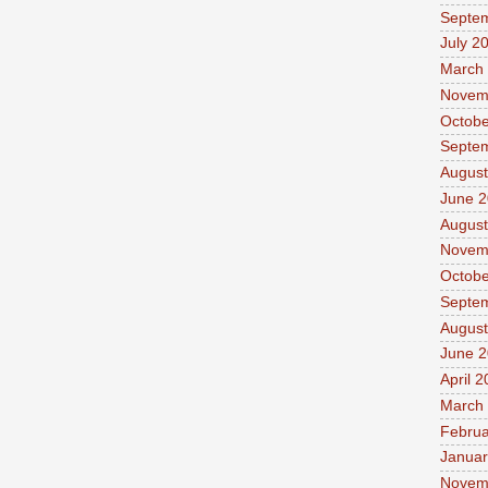
Septe
July 2
March
Novem
Octobe
Septe
August
June 
August
Novem
Octobe
Septe
August
June 
April 
March
Februa
Januar
Novem