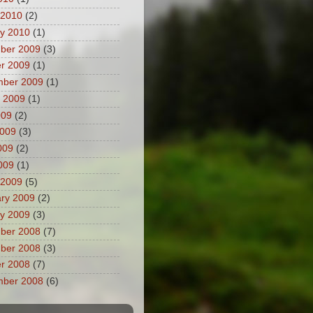
 2010
(2)
y 2010
(1)
ber 2009
(3)
r 2009
(1)
mber 2009
(1)
 2009
(1)
009
(2)
2009
(3)
009
(2)
2009
(1)
 2009
(5)
ry 2009
(2)
y 2009
(3)
ber 2008
(7)
ber 2008
(3)
r 2008
(7)
mber 2008
(6)