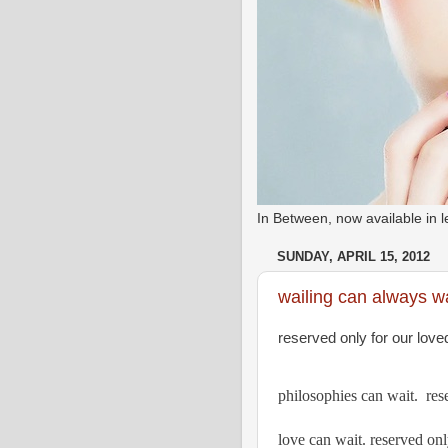
In Between, now available in
SUNDAY, APRIL 15, 2012
wailing can always wa
reserved only for our love
philosophies can wait.  res
love can wait. reserved onl