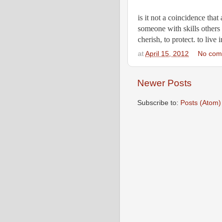
is it not a coincidence that
someone with skills others 
cherish, to protect. to live
at
April 15, 2012
No com
Newer Posts
Subscribe to:
Posts (Atom)