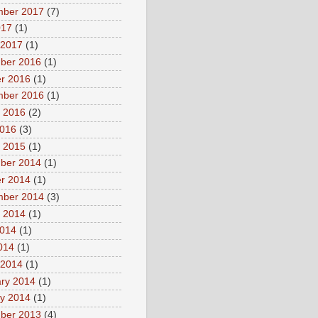
mber 2017
(7)
017
(1)
 2017
(1)
ber 2016
(1)
r 2016
(1)
mber 2016
(1)
 2016
(2)
2016
(3)
 2015
(1)
ber 2014
(1)
r 2014
(1)
mber 2014
(3)
 2014
(1)
2014
(1)
2014
(1)
 2014
(1)
ry 2014
(1)
y 2014
(1)
ber 2013
(4)