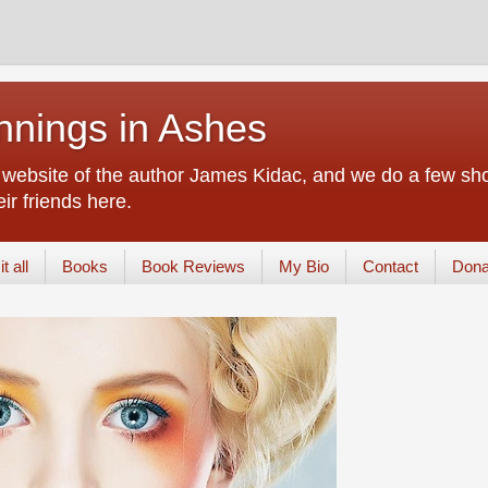
nings in Ashes
d website of the author James Kidac, and we do a few sho
ir friends here.
t all
Books
Book Reviews
My Bio
Contact
Dona