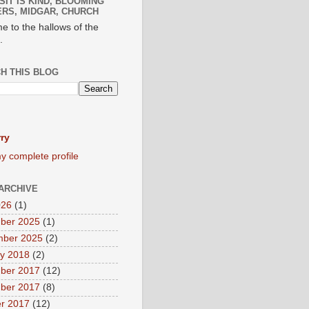
SIT IS KIND, BLOOMING
RS, MIDGAR, CHURCH
e to the hallows of the
.
H THIS BLOG
ry
y complete profile
ARCHIVE
026
(1)
ber 2025
(1)
mber 2025
(2)
y 2018
(2)
ber 2017
(12)
ber 2017
(8)
r 2017
(12)