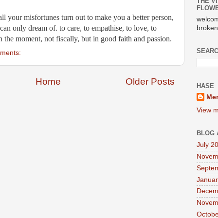
THE VI
FLOWE
 all your misfortunes turn out to make you a better person, 
welcom
can only dream of. to care, to empathise, to love, to 
broken
 in the moment, not fiscally, but in good faith and passion.
SEARC
ments:
Home
Older Posts
HASE
Mer
View m
BLOG 
July 2
Novem
Septe
Januar
Decem
Novem
Octobe