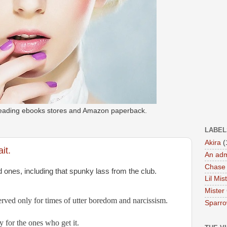
 leading ebooks stores and Amazon paperback.
LABEL
Akira
(
it.
An adm
Chase
d ones, including that spunky lass from the club. 
Lil Mis
Mister
erved only for times of utter boredom and narcissism.
Sparr
y for the ones who get it.