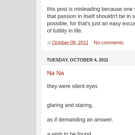
this post is misleading because one 
that passion in itself shouldn't be in
possible, for that's just an easy exc
of futility in life.
at
October 09, 2011
No comments:
TUESDAY, OCTOBER 4, 2011
Na Na
they were silent eyes
glaring and staring,
as if demanding an answer,
a wish to be found.