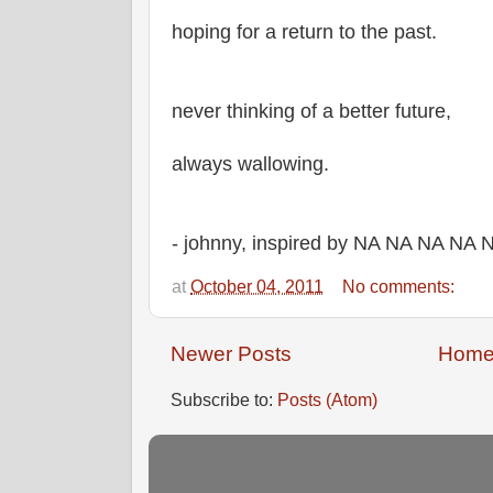
hoping for a return to the past.
never thinking of a better future,
always wallowing.
- johnny, inspired by NA NA NA NA
at
October 04, 2011
No comments:
Newer Posts
Hom
Subscribe to:
Posts (Atom)