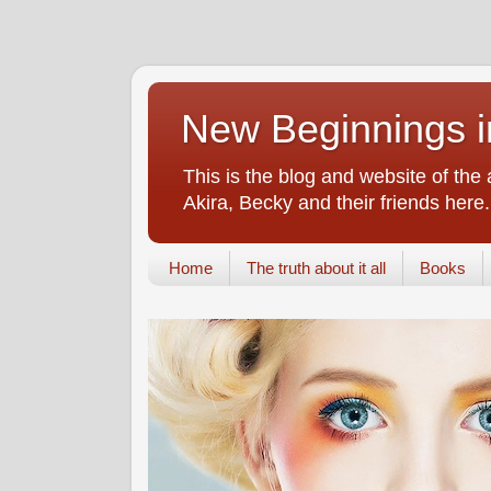
New Beginnings i
This is the blog and website of the
Akira, Becky and their friends here.
Home
The truth about it all
Books