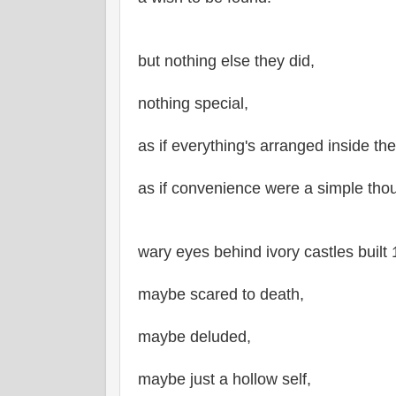
but nothing else they did,
nothing special,
as if everything's arranged inside the
as if convenience were a simple tho
wary eyes behind ivory castles built 
maybe scared to death,
maybe deluded,
maybe just a hollow self,