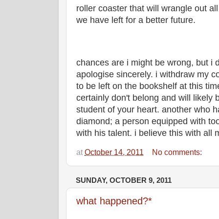
roller coaster that will wrangle out al
we have left for a better future.
chances are i might be wrong, but i d
apologise sincerely. i withdraw my
to be left on the bookshelf at this t
certainly don't belong and will likely
student of your heart. another who h
diamond; a person equipped with tool
with his talent. i believe this with all
at
October 14, 2011
No comments:
SUNDAY, OCTOBER 9, 2011
what happened?*