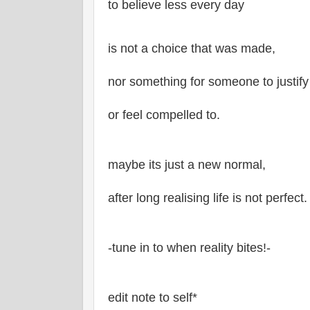
to believe less every day
is not a choice that was made,
nor something for someone to justify
or feel compelled to.
maybe its just a new normal,
after long realising life is not perfect.
-tune in to when reality bites!-
edit note to self*