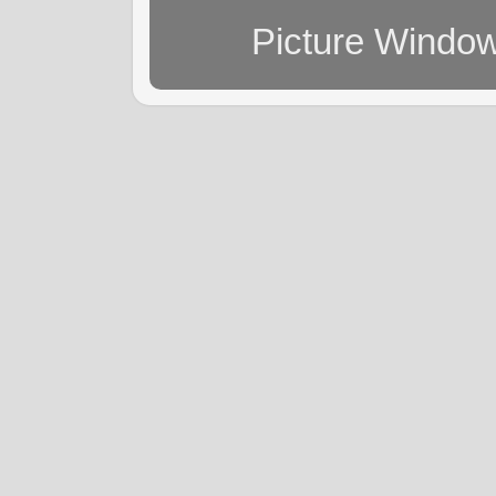
Picture Windo