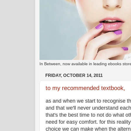
In Between, now available in leading ebooks st
FRIDAY, OCTOBER 14, 2011
to my recommended textbook,
as and when we start to recognise the
and that we'll never understand eac
that's the best time to not do what ot
need for easy comfort. for this realit
choice we can make when the alternat