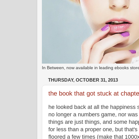
In Between, now available in leading ebooks st
THURSDAY, OCTOBER 31, 2013
the book that got stuck at chapt
he looked back at all the happiness s
no longer a numbers game, nor was it
things are just things, and some hap
for less than a proper one, but that's t
floored a few times (make that 1000