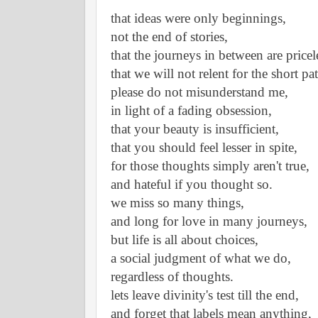
that ideas were only beginnings,
not the end of stories,
that the journeys in between are pricel
that we will not relent for the short pat
please do not misunderstand me,
in light of a fading obsession,
that your beauty is insufficient,
that you should feel lesser in spite,
for those thoughts simply aren't true,
and hateful if you thought so.
we miss so many things,
and long for love in many journeys,
but life is all about choices,
a social judgment of what we do,
regardless of thoughts. 
lets leave divinity's test till the end,
and forget that labels mean anything,