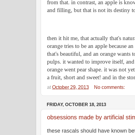
from that. in contrast, an apple is kno
and filling, but that is not its destiny 
then it hit me, that actually that's natur
orange tries to be an apple because an 
that's beautiful, and an orange wants t
pulps. it wanted to improve itself, and 
orange went pear shape. it was not yet c
a fruit, short and sweet! and in the st
at
October 29, 2013
No comments:
FRIDAY, OCTOBER 18, 2013
obsessions made by artificial sti
these rascals should have known bet