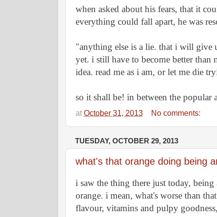
when asked about his fears, that it coul
everything could fall apart, he was res
"anything else is a lie. that i will give
yet. i still have to become better than 
idea. read me as i am, or let me die try
so it shall be! in between the popular 
at
October 31, 2013
No comments:
TUESDAY, OCTOBER 29, 2013
what's that orange doing being a
i saw the thing there just today, being
orange. i mean, what's worse than that!
flavour, vitamins and pulpy goodness, 