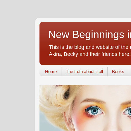
New Beginnings i
This is the blog and website of the
Akira, Becky and their friends here.
Home
The truth about it all
Books