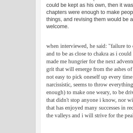
could be kept as his own, then it was
chapters were enough to make people 
things, and revising them would be a
welcome.
when interviewed, he said: "failure to
and to be as close to chakra as i could
made me hungrier for the next adventur
grit that will emerge from the ashes of 
not easy to pick oneself up every time l
narcissistic, seems to throw everything 
enough) to make one weary, to be drive
that didn't stop anyone i know, nor will
that has enjoyed many successes in rec
the valleys and i will strive for the pea