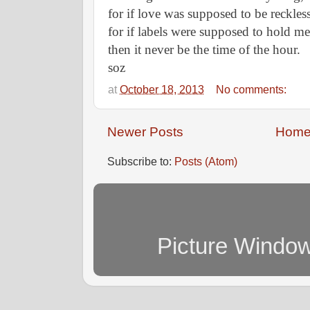
for if love was supposed to be reckless
for if labels were supposed to hold m
then it never be the time of the hour.
soz
at
October 18, 2013
No comments:
Newer Posts
Hom
Subscribe to:
Posts (Atom)
Picture Windo